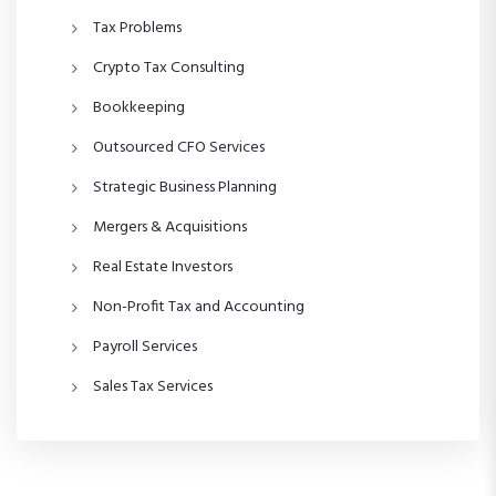
Tax Problems
Crypto Tax Consulting
Bookkeeping
Outsourced CFO Services
Strategic Business Planning
Mergers & Acquisitions
Real Estate Investors
Non-Profit Tax and Accounting
Payroll Services
Sales Tax Services