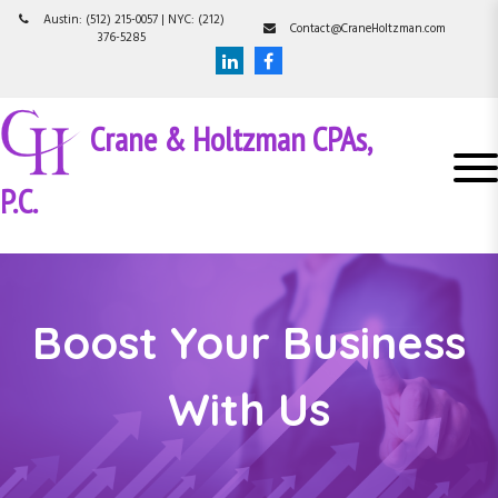
S
Austin: (512) 215-0057 | NYC: (212)
Contact@CraneHoltzman.com
k
376-5285
i
p
t
Crane & Holtzman CPAs,
o
c
o
P.C.
n
t
e
n
t
Boost Your Business
With Us