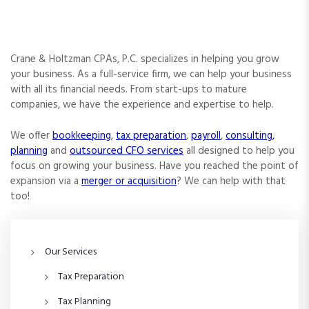
Crane & Holtzman CPAs, P.C. specializes in helping you grow
your business. As a full-service firm, we can help your business
with all its financial needs. From start-ups to mature
companies, we have the experience and expertise to help.
We offer
bookkeeping
,
tax preparation
,
payroll
,
consulting,
planning
and
outsourced CFO services
all designed to help you
focus on growing your business. Have you reached the point of
expansion via a
merger or acquisition
? We can help with that
too!
Our Services
Tax Preparation
Tax Planning