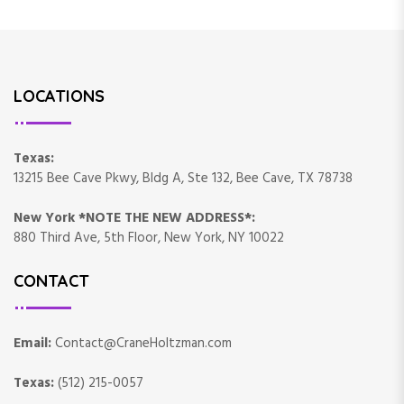
LOCATIONS
Texas:
13215 Bee Cave Pkwy, Bldg A, Ste 132, Bee Cave, TX 78738
New York *NOTE THE NEW ADDRESS*:
880 Third Ave, 5th Floor, New York, NY 10022
CONTACT
Email:
Contact@CraneHoltzman.com
Texas:
(512) 215-0057