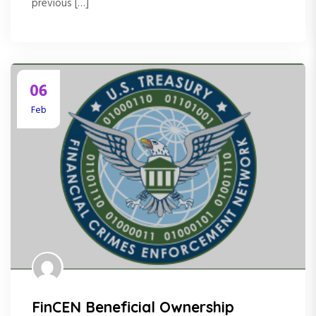
previous […]
06
Feb
FinCEN Beneficial Ownership