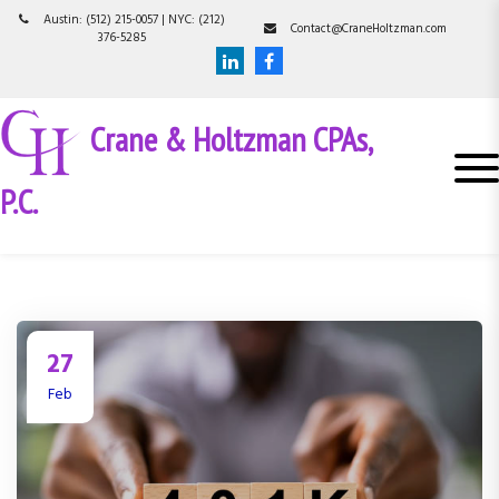
S
Austin: (512) 215-0057 | NYC: (212)
Contact@CraneHoltzman.com
k
376-5285
i
p
t
Crane & Holtzman CPAs,
o
c
o
P.C.
n
t
e
n
t
27
Feb