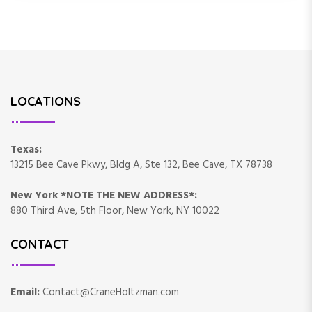
LOCATIONS
Texas:
13215 Bee Cave Pkwy, Bldg A, Ste 132, Bee Cave, TX 78738
New York *NOTE THE NEW ADDRESS*:
880 Third Ave, 5th Floor, New York, NY 10022
CONTACT
Email:
Contact@CraneHoltzman.com