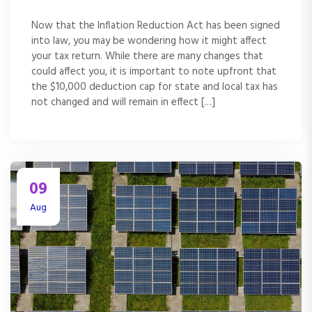
Now that the Inflation Reduction Act has been signed
into law, you may be wondering how it might affect
your tax return. While there are many changes that
could affect you, it is important to note upfront that
the $10,000 deduction cap for state and local tax has
not changed and will remain in effect […]
09
Aug