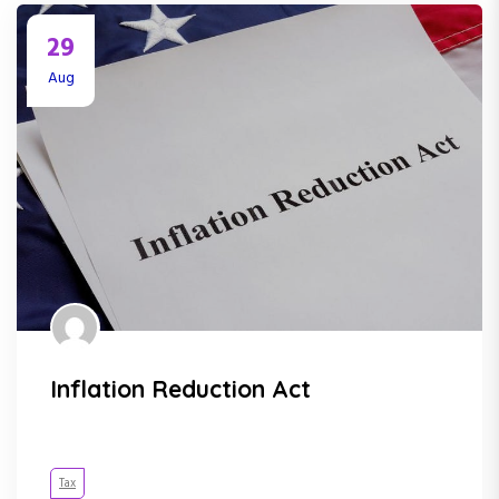
29
Aug
Inflation Reduction Act
Tax