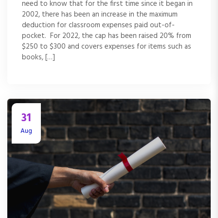
need to know that for the first time since it began in
2002, there has been an increase in the maximum
deduction for classroom expenses paid out-of-
pocket. For 2022, the cap has been raised 20% from
$250 to $300 and covers expenses for items such as
books, […]
31
Aug