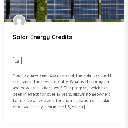
Solar Energy Credits
Tax
You may have seen discussion of the solar tax credit
program in the news recently. What is this program
and how can it affect you? The program, which has
been in effect for over 15 years, allows homeowners
to receive a tax credit for the installation of a solar
photovoltaic system in the US, which […]