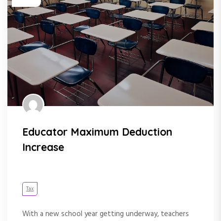
Educator Maximum Deduction
Increase
Tax
With a new school year getting underway, teachers