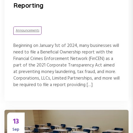
Reporting
Announcements
Beginning on January 1st of 2024, many businesses will
need to file a Beneficial Ownership report with the
Financial Crimes Enforcement Network (FinCEN) as a
part of the 2021 Corporate Transparency Act aimed
at preventing money laundering, tax fraud, and more.
Corporations, LLCs, Limited Partnerships, and more will
be required to file a report providing […]
13
Sep