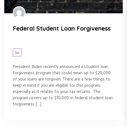
Federal Student Loan Forgiveness
Tax
President Biden recently announced a student loan
forgiveness program that could mean up to $20,000
of your loans are forgiven. There are a few things to
keep in mind if you are eligible for this program,
especially as it relates to your tax returns. The
program covers up to $10,000 in federal student loan
forgiveness […]