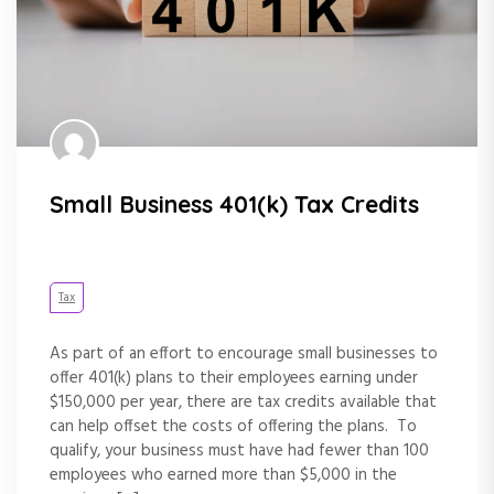
Small Business 401(k) Tax Credits
Tax
As part of an effort to encourage small businesses to
offer 401(k) plans to their employees earning under
$150,000 per year, there are tax credits available that
can help offset the costs of offering the plans. To
qualify, your business must have had fewer than 100
employees who earned more than $5,000 in the