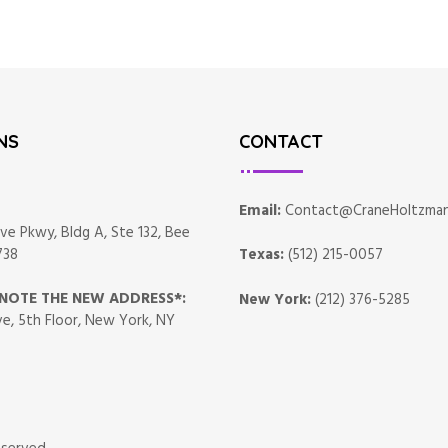
NS
CONTACT
Email:
Contact@CraneHoltzma
ve Pkwy, Bldg A, Ste 132, Bee
738
Texas:
(512) 215-0057
*NOTE THE NEW ADDRESS*:
New York:
(212) 376-5285
e, 5th Floor, New York, NY