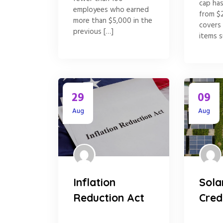
cap ha
employees who earned
from $
more than $5,000 in the
covers
previous […]
items s
29
09
Aug
Aug
Inflation
Sola
Reduction Act
Cred