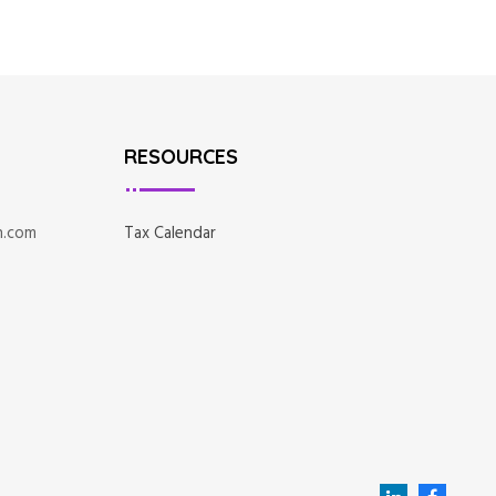
RESOURCES
n.com
Tax Calendar