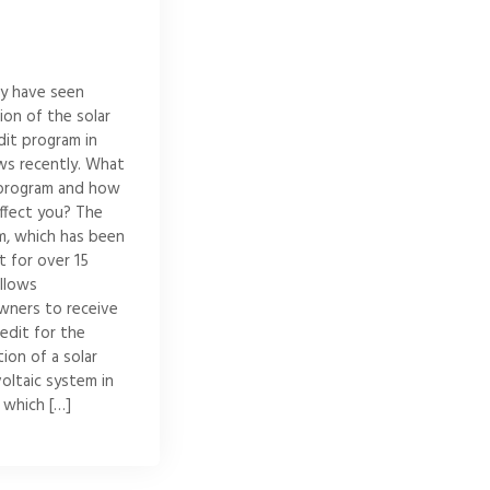
y have seen
ion of the solar
dit program in
ws recently. What
s program and how
affect you? The
m, which has been
ct for over 15
allows
ners to receive
redit for the
tion of a solar
oltaic system in
 which […]