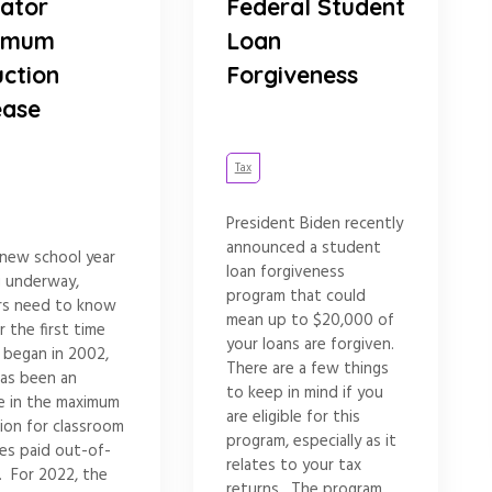
ator
Federal Student
imum
Loan
ction
Forgiveness
ease
Tax
President Biden recently
announced a student
 new school year
loan forgiveness
g underway,
program that could
rs need to know
mean up to $20,000 of
r the first time
your loans are forgiven.
t began in 2002,
There are a few things
has been an
to keep in mind if you
se in the maximum
are eligible for this
ion for classroom
program, especially as it
es paid out-of-
relates to your tax
. For 2022, the
returns. The program