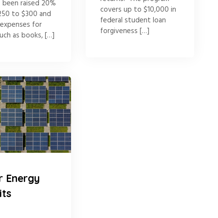
s been raised 20%
covers up to $10,000 in
250 to $300 and
federal student loan
 expenses for
forgiveness […]
uch as books, […]
r Energy
its