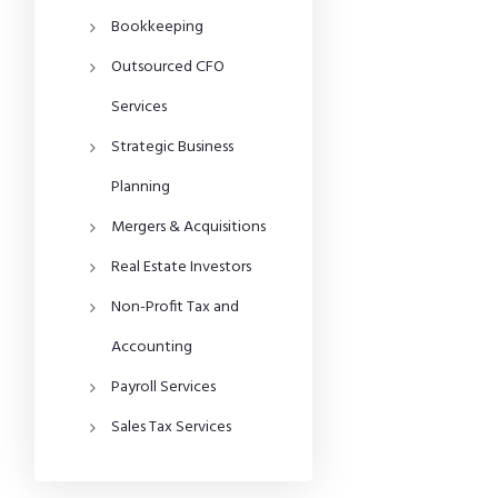
Bookkeeping
Outsourced CFO
Services
Strategic Business
Planning
Mergers & Acquisitions
Real Estate Investors
Non-Profit Tax and
Accounting
Payroll Services
Sales Tax Services