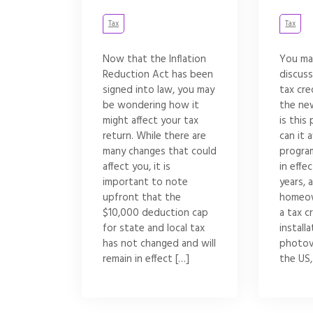
Tax
Tax
Now that the Inflation
You ma
Reduction Act has been
discuss
signed into law, you may
tax cre
be wondering how it
the ne
might affect your tax
is thi
return. While there are
can it 
many changes that could
progra
affect you, it is
in effe
important to note
years, 
upfront that the
homeow
$10,000 deduction cap
a tax c
for state and local tax
installa
has not changed and will
photov
remain in effect […]
the US,