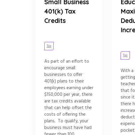
Small Business
Educ
401(k) Tax
Max
Credits
Dedu
Incr
Tax
Tax
As part of an effort to
encourage small
With a
businesses to offer
gettin
401(k) plans to their
teache
employees earning under
that fo
$150,000 per year, there
since i
are tax credits available
there 
that can help offset the
increa
costs of offering the
deduct
plans. To qualify, your
expens
business must have had
pocket
fewer than 100