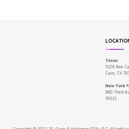
LOCATIO
Texas:
13215 Bee Ca
Cave, TX 78
New York 
880 Third Av
10022