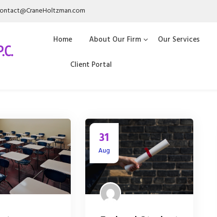
ontact@CraneHoltzman.com
Home
About Our Firm
Our Services
.C.
Client Portal
31
Aug