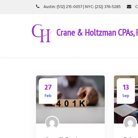
S
Austin: (512) 215-0057 | NYC: (212) 376-5285
C
k
i
p
Crane & Holtzman CPAs, P
t
o
c
o
n
t
e
n
t
27
13
Feb
Sep