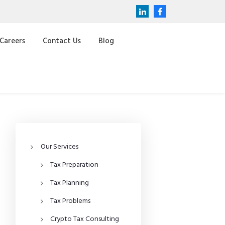
Careers
Contact Us
Blog
Our Services
Tax Preparation
Tax Planning
Tax Problems
Crypto Tax Consulting